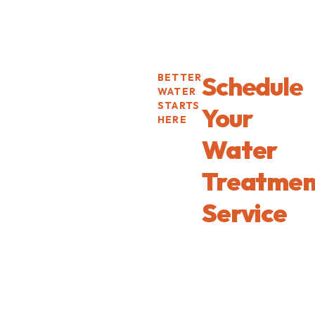
Schedule
BETTER
WATER
STARTS
Your
HERE
Water
Treatmen
Service