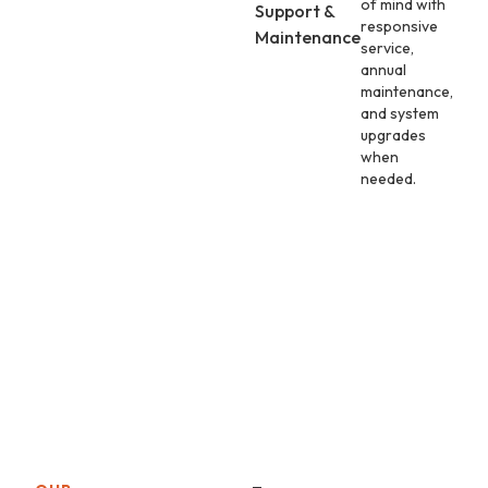
of mind with
Support &
responsive
Maintenance
service,
annual
maintenance,
and system
upgrades
when
needed.