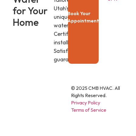
for Your
Utah's
Book Your
unique
Home
Appointment
water.
Certified
installers.
Satisfaction
guaranteed.
© 2025 CMB HVAC. All
Rights Reserved.
Privacy Policy
Terms of Service