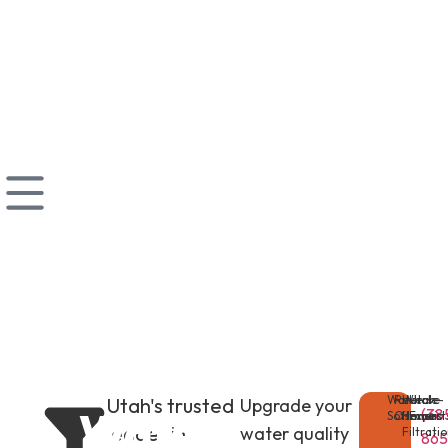
Water
Reverse
Whole-
Utah
Utah's trusted
Upgrade your
Water
(38
Softeners
Osmosis
Home
Expert
leader in
water quality
Filtrati
865