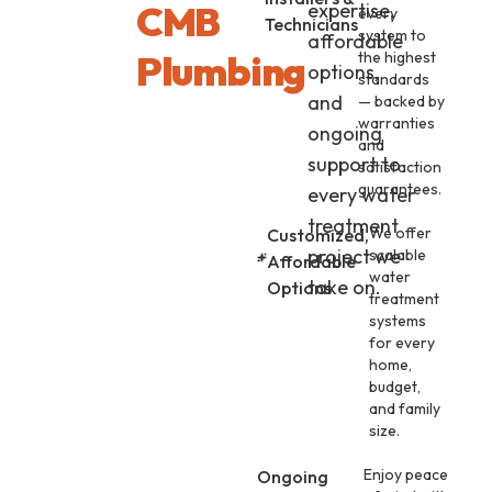
CMB
expertise,
every
Technicians
system to
affordable
Plumbing
the highest
options,
standards
and
— backed by
warranties
ongoing
and
support to
satisfaction
guarantees.
every water
treatment
We offer
Customized,
project we
scalable
Affordable
water
take on.
Options
treatment
systems
for every
home,
budget,
and family
size.
Enjoy peace
Ongoing