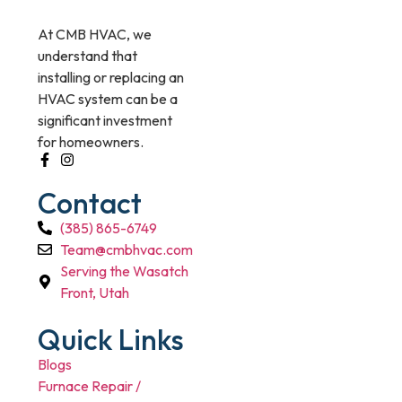
At CMB HVAC, we
understand that
installing or replacing an
HVAC system can be a
significant investment
for homeowners.
Contact
(385) 865-6749
Team@cmbhvac.com
Serving the Wasatch
Front, Utah
Quick Links
Blogs
Furnace Repair /