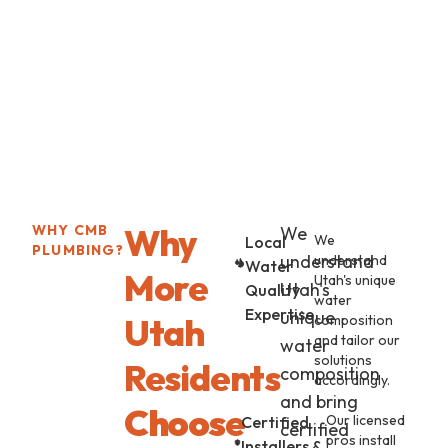
Why
WHY CMB
We
We
Local
PLUMBING?
understand
understand
Water
More
Utah's unique
Utah's
Quality
water
Expertise
unique
Utah
composition
and tailor our
water
solutions
Residents
composition
accordingly.
and bring
Choose
Our licensed
Certified
certified
pros install
Installers &