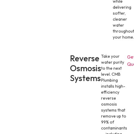
while
delivering
softer,
cleaner
water
throughou
your home.
Reverse
Take your
Ge
water purity
Qu
Osmosis
to the next
level. CMB
Systems
Plumbing
installs high-
efficiency
reverse
osmosis
systems that
remove up to
99% of
contaminants