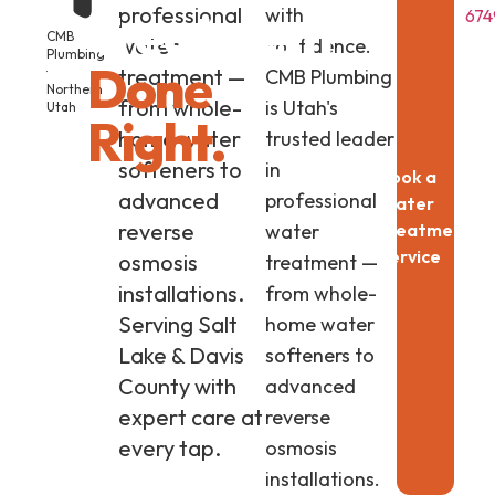
professional
Treatment
with
674
CMB
water
confidence.
Plumbing
Done
·
treatment —
CMB Plumbing
Northern
from whole-
is Utah's
Utah
Right.
home water
trusted leader
softeners to
in
Book a
advanced
professional
Water
reverse
water
Treatment
Service
osmosis
treatment —
installations.
from whole-
Serving Salt
home water
Lake & Davis
softeners to
County with
advanced
expert care at
reverse
every tap.
osmosis
installations.