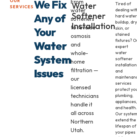
We Fix
OUR
From
Water
Tired of
SERVICES
water
dealing wit
Softener
Any of
hard water
softeners
buildup, dry
Installation
to reverse
Your
skin, or
stained
osmosis
fixtures? O
Water
and
expert
whole-
water
System
softener
home
installation
Issues
filtration —
and
maintenan
our
services
licensed
protect yo
technicians
plumbing,
appliances,
handle it
and health.
all across
Our syste
extend the
Northern
lifespan of
Utah.
your pipes