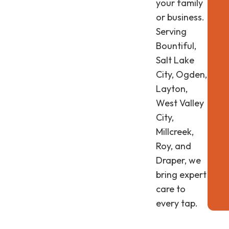
your family
or business.
Serving
Bountiful,
Salt Lake
City, Ogden,
Layton,
West Valley
City,
Millcreek,
Roy, and
Draper, we
bring expert
care to
every tap.