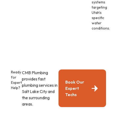
systems
targeting
Utah's
specific
water
conditions.
Ready
CMB Plumbing
for
provides fast
Book Our
Expert
plumbing services in
Help?
Expert
Salt Lake City and
Techs
the surrounding
areas.