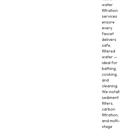
water
filtration
services
ensure
every
faucet
delivers
safe,
filtered
water —
ideal for
bathing,
cooking,
and
cleaning.
We install
sediment
filters,
carbon
filtration,
and multi-
stage