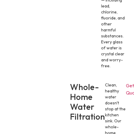
— including
lead,
chlorine,
fluoride, and
other
harmful
substances.
Every glass
of water is
crystal clear
and worry-
free.
Whole-
Clean,
Get
healthy
Quo
Home
water
doesn't
Water
stop at the
Filtration
kitchen
sink. Our
whole-
home