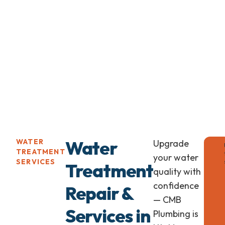
Water
WATER
Upgrade
Wate
TREATMENT
Soft
your water
SERVICES
Treatment
Insta
quality with
for
confidence
Repair &
Healt
— CMB
Home
Services in
Plumbing is
Long