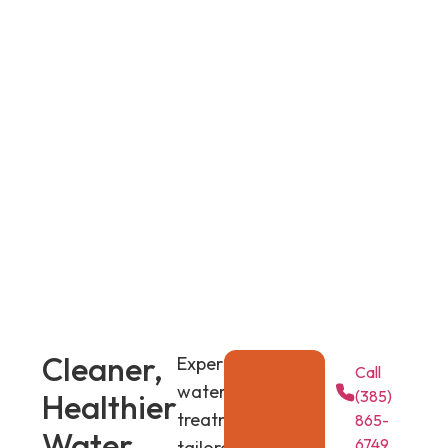
Cleaner,
Expert
Call
water
(385)
Healthier
treatment
865-
Water
6749
tailored to