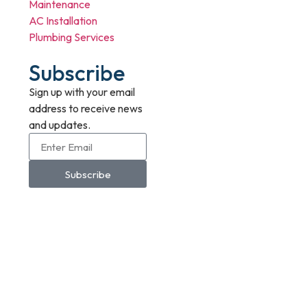
Maintenance
AC Installation
Plumbing Services
Subscribe
Sign up with your email
address to receive news
and updates.
Subscribe