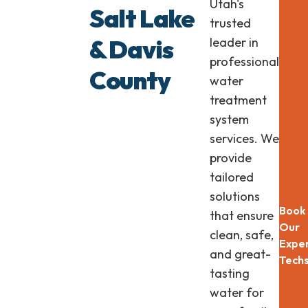
Utah's
Lasti
Salt Lake
Plum
trusted
& Davis
leader in
professional
County
water
treatment
system
services. We
provide
tailored
solutions
Book
that ensure
Our
clean, safe,
Expe
and great-
Tech
tasting
water for