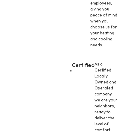
employees,
giving you
peace of mind
when you
choose us for
your heating
and cooling
needs.
As a
Certified
Certified
Locally
Owned and
Operated
company,
we are your
neighbors,
ready to
deliver the
level of
comfort