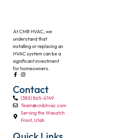
At CMB HVAC, we
understand that
installing or replacing an
HVAC system can be a
significant investment
for homeowners.
Contact
(385) 865-6749
Team@cmbhvac.com
Serving the Wasatch
Front, Utah
Quick Links