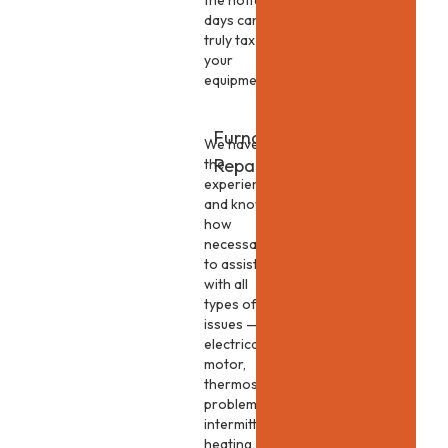
the hottest
days can
truly tax
your
equipment.
Furnace
We have
Repair
the
experience
and know-
how
necessary
to assist
with all
types of
issues —
electrical,
motor,
thermostat
problems,
intermittent
heating,