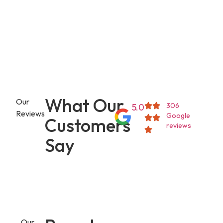
What Our
Our
306
5.0
Reviews
Google
Customers
reviews
Say
Our