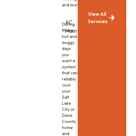
and more.
View All
Services
AC
During
Maintenance
those
hot and
muggy
days
you
want a
system
that can
reliably
cool
your
Salt
Lake
City or
Davis
County
home
and