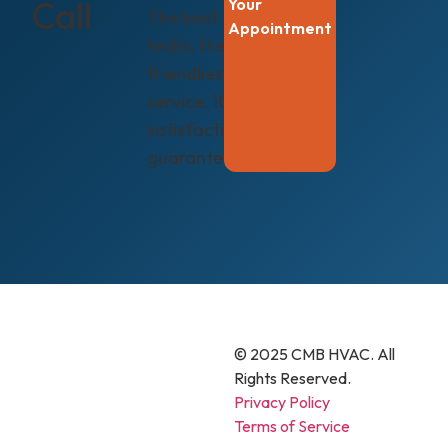
Call
Your
The best
Appointment
techs, the
friendliest
service, 100%
satisfaction
guaranteed.
© 2025 CMB HVAC. All
Rights Reserved.
Privacy Policy
Terms of Service