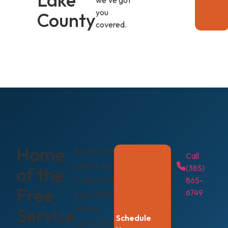
we've got
you
County
covered.
Home
Don't wait —
Call
call or book
(385)
of the
online for
865-
Free
6749
your free in-
home
Service
Schedule
consultation.