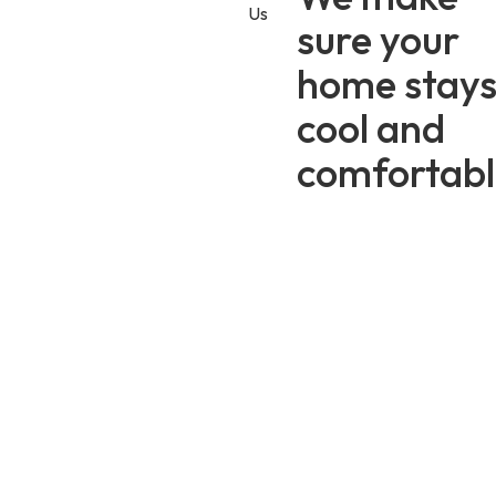
Us
sure your
25+
5K+
64
home stay
Years
Happy
5-Star
Serving
Homeowners
Reviews
cool and
Utah
comfortabl