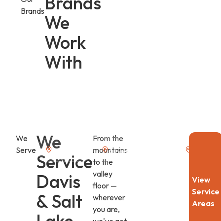
Brands
Brands
We
Work
With
We
We
From the
Serve
mountains
Alpine, UT
American Fork, UT
Benjamin
Service
to the
valley
Davis
View
floor —
Service
& Salt
wherever
Areas
you are,
Lake