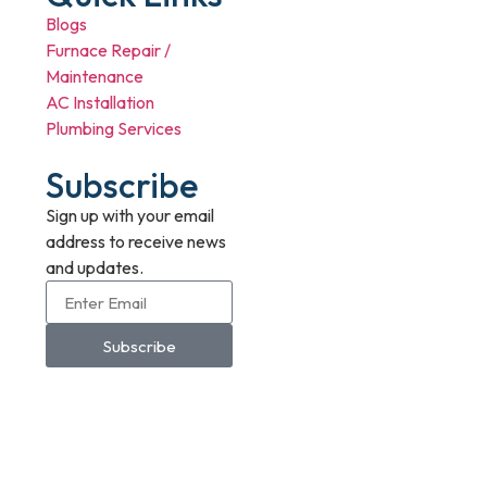
Blogs
Furnace Repair /
Maintenance
AC Installation
Plumbing Services
Subscribe
Sign up with your email
address to receive news
and updates.
Subscribe