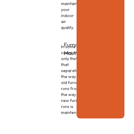
maintain
your
indoor
air
quality.
Furnace
In some
Maintenance
cases, the
only thing
that
separates
the way an
old furnace
runs from
the way a
new furnace
runs is
maintenance.