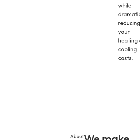
while
dramatic
reducin
your
heating
cooling
costs.
We make
About