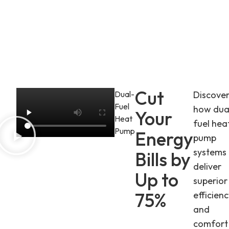
Cut
Dual-
Discove
Fuel
how dua
Your
Heat
fuel hea
Pump
Energy
pump
systems
Bills by
deliver
Up to
superior
75%
efficien
and
comfort