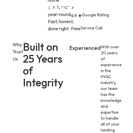
Games.
home
comfortable
year-round.
Google Rating
4.9 ★
Fast, honest,
Service Call
done right.
Free
Built on
Why
With over
Experienced
Trust
20 years
25 Years
Us
of
experience
of
in the
HVAC
Integrity
industry,
our team
has the
knowledge
and
expertise
to handle
all of your
heating