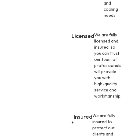
and
cooling
needs.
We are fully
Licensed
licensed and
insured, so
you can trust
our team of
professionals
will provide
you with
high-quality
service and
workmanship.
We are fully
Insured
insured to
protect our
clients and