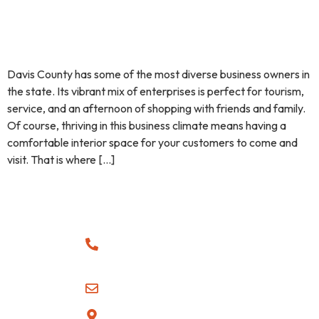
Davis County has some of the most diverse business owners in
the state. Its vibrant mix of enterprises is perfect for tourism,
service, and an afternoon of shopping with friends and family.
Of course, thriving in this business climate means having a
comfortable interior space for your customers to come and
visit. That is where […]
CONTACT
QUICK
SUBSCRIBE
LINKS
Sign up with
(385)
your email
Blogs
865-6749
address to
Furnace
receive news
Team@cmbhvac.com
At CMB HVAC,
and updates.
Repair /
we understand
Serving