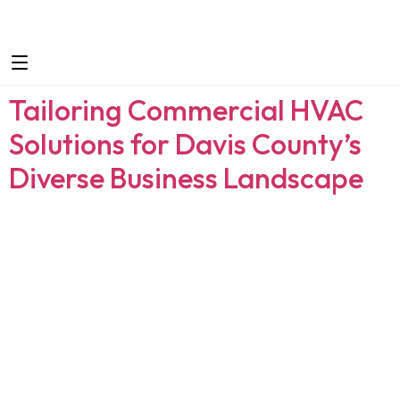
Tailoring Commercial HVAC
Solutions for Davis County’s
Diverse Business Landscape