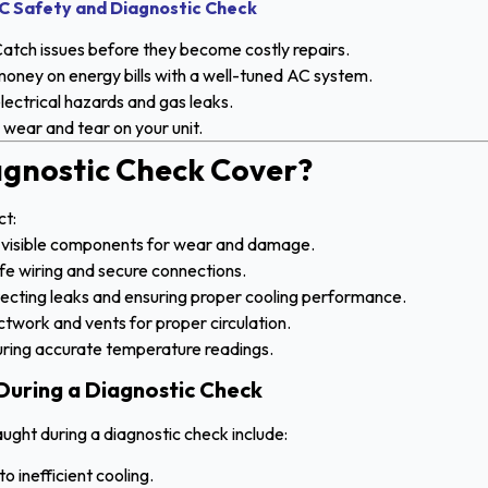
C Safety and Diagnostic Check
atch issues before they become costly repairs.
oney on energy bills with a well-tuned AC system.
lectrical hazards and gas leaks.
wear and tear on your unit.
gnostic Check Cover?
ct:
l visible components for wear and damage.
fe wiring and secure connections.
ecting leaks and ensuring proper cooling performance.
twork and vents for proper circulation.
ring accurate temperature readings.
uring a Diagnostic Check
ght during a diagnostic check include:
to inefficient cooling.