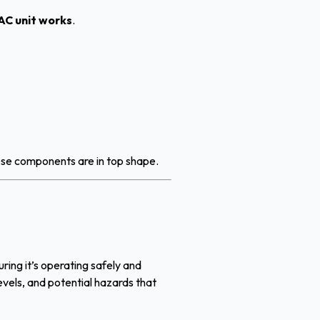
AC unit works
.
hese components are in top shape.
uring it’s operating safely and
levels, and potential hazards that