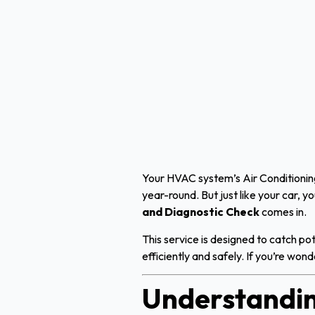
Your HVAC system’s Air Conditioning
year-round. But just like your car, 
and Diagnostic Check
comes in.
This service is designed to catch po
efficiently and safely. If you’re wo
Understandin