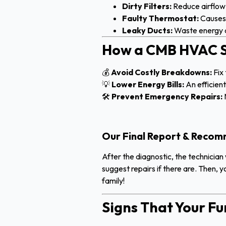
Dirty Filters:
Reduce airflow 
Faulty Thermostat:
Causes 
Leaky Ducts:
Waste energy a
How a CMB HVAC S
💰
Avoid Costly Breakdowns:
Fix 
💡
Lower Energy Bills:
An efficien
🛠
Prevent Emergency Repairs:
Our Final Report & Reco
After the diagnostic, the technician 
suggest repairs if there are. Then, 
family!
Signs That Your F