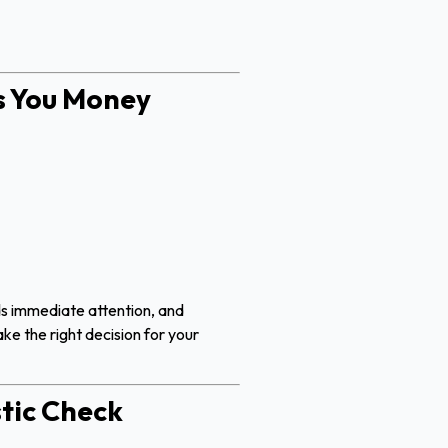
s You Money
ds immediate attention, and
ke the right decision for your
tic Check