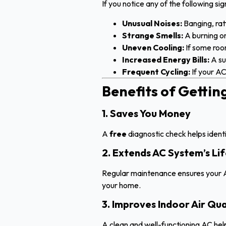
If you notice any of the following sig
Unusual Noises:
Banging, ratt
Strange Smells:
A burning or
Uneven Cooling:
If some room
Increased Energy Bills:
A su
Frequent Cycling:
If your AC
Benefits of Getti
1. Saves You Money
A
free
diagnostic check helps identif
2. Extends AC System’s Li
Regular maintenance ensures your A
your home.
3. Improves Indoor Air Qua
A clean and well-functioning AC he