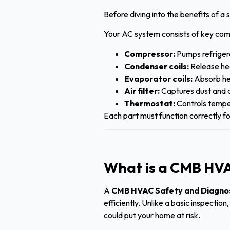
Before diving into the benefits of a
Your AC system consists of key com
Compressor:
Pumps refriger
Condenser coils:
Release he
Evaporator coils:
Absorb he
Air filter:
Captures dust and a
Thermostat:
Controls tempe
Each part must function correctly fo
What is a CMB HVA
A
CMB HVAC Safety and Diagno
efficiently. Unlike a basic inspectio
could put your home at risk.