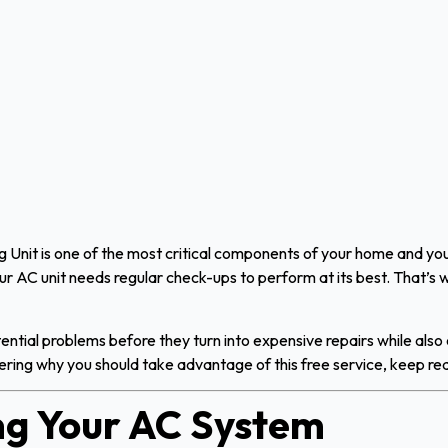
 Unit is one of the most critical components of your home and yo
your AC unit needs regular check-ups to perform at its best. That’s
tential problems before they turn into expensive repairs while also
ndering why you should take advantage of this free service, keep re
g Your AC System