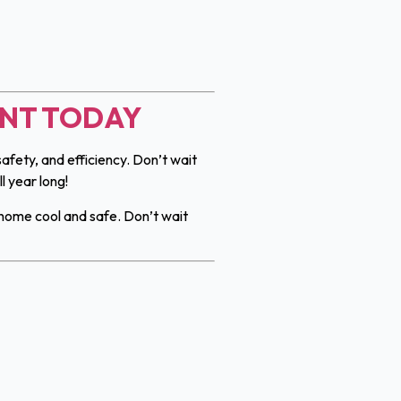
ENT TODAY
afety, and efficiency. Don’t wait
 year long!
home cool and safe. Don’t wait