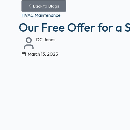
Back to Blogs
HVAC Maintenance
Our Free Offer for a 
DC Jones
March 13, 2025