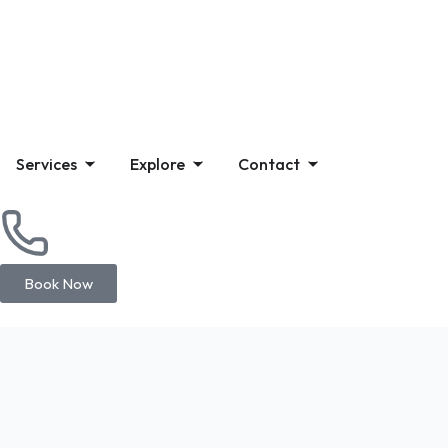
Services
Explore
Contact
Book Now