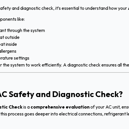
 safety and diagnostic check, it’s essential to understand how your
ponents like:
ant through the system
at outside
at inside
llergens
rature settings
r the system to work efficiently. A diagnostic check ensures all t
C Safety and Diagnostic Check?
stic Check
is a
comprehensive evaluation
of your AC unit, ens
n, this process goes deeper into electrical connections, refrigerant 