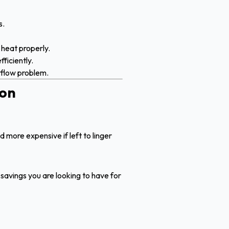
s.
 heat properly.
ficiently.
irflow problem.
ion
d more expensive if left to linger
he savings you are looking to have for