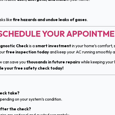
sks like
fire hazards and undue leaks of gases
.
O SCHEDULE YOUR APPOINTM
gnostic Check
is a
smart investment
in your home’s comfort, s
your
free inspection today
and keep your AC running smoothly all
ow can save you
thousands in future repairs
while keeping your 
le your free safety check today!
heck take?
ending on your system’s condition.
 after the check?