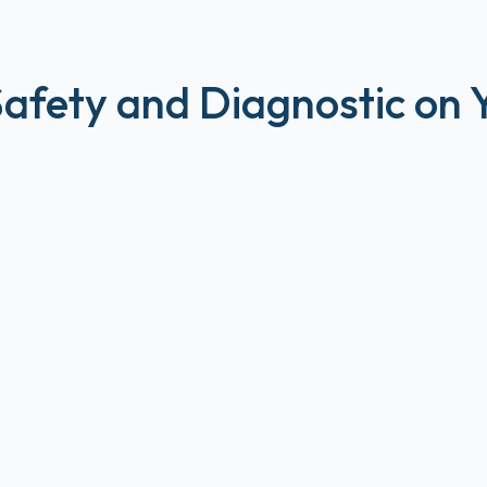
Safety and Diagnostic on