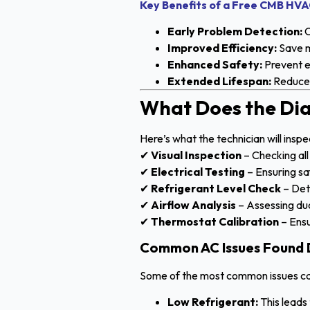
Key Benefits of a Free CMB HVA
Early Problem Detection:
C
Improved Efficiency:
Save m
Enhanced Safety:
Prevent e
Extended Lifespan:
Reduce 
What Does the Dia
Here’s what the technician will inspe
✔
Visual Inspection
– Checking al
✔
Electrical Testing
– Ensuring sa
✔
Refrigerant Level Check
– Det
✔
Airflow Analysis
– Assessing duc
✔
Thermostat Calibration
– Ensu
Common AC Issues Found D
Some of the most common issues cau
Low Refrigerant:
This leads 