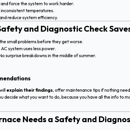
and force the system to work harder.
inconsistent temperatures.
nd reduce system efficiency.
afety and Diagnostic Check Save
the small problems before they get worse.
t AC system uses less power.
No surprise breakdowns in the middle of summer.
mmendations
will
explain their findings
, offer maintenance tips if nothing nee
you decide what you want to do, because you have all the info to ma
urnace Needs a Safety and Diagnos