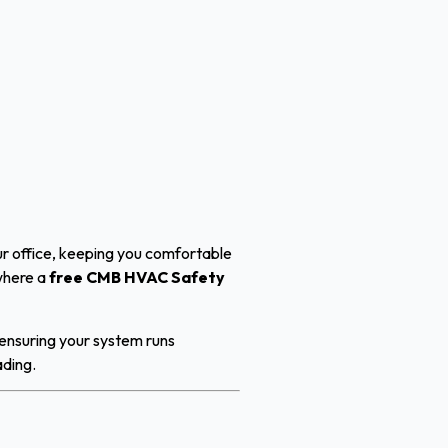
ur office, keeping you comfortable
 where a
free CMB HVAC Safety
 ensuring your system runs
ading.