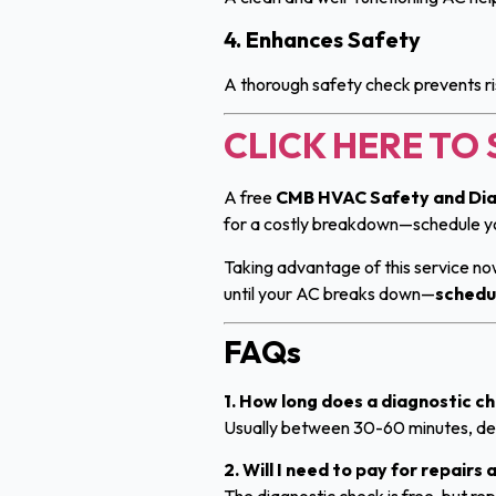
4. Enhances Safety
A thorough safety check prevents ri
CLICK HERE T
A free
CMB HVAC Safety and Dia
for a costly breakdown—schedule 
Taking advantage of this service n
until your AC breaks down—
schedu
FAQs
1. How long does a diagnostic c
Usually between 30-60 minutes, dep
2. Will I need to pay for repairs