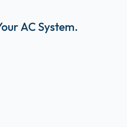
 Your AC System.