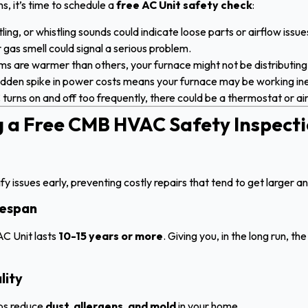
ns, it’s time to schedule a
free AC Unit safety check
:
ling, or whistling sounds could indicate loose parts or airflow issue
 gas smell could signal a serious problem.
s are warmer than others, your furnace might not be distributing
dden spike in power costs means your furnace may be working inef
 turns on and off too frequently, there could be a thermostat or a
ng a Free CMB HVAC Safety Inspect
y issues early, preventing costly repairs that tend to get larger an
fespan
C Unit lasts
10-15 years or more
. Giving you, in the long run, t
lity
lps reduce
dust, allergens, and mold
in your home.