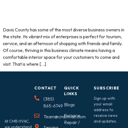
Davis County has some of the most diverse business owners in
the state. Its vibrant mix of enterprises is perfect for tourism,
service, and an afternoon of shopping with friends and family.
Of course, thriving in this business climate means having a
comfortable interior space for your customers to come and
visit. That is where […]
CONTACT
QUICK
SUBSCRIBE
LINKS
Sign up with
(385)
your email
Blogs
865-6749
address to
Furnace
receive news
Team@cmbhvac.com
At CMB HVAC,
and updates.
Repair /
we understand
Serving