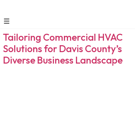
Tailoring Commercial HVAC
Solutions for Davis County’s
Diverse Business Landscape